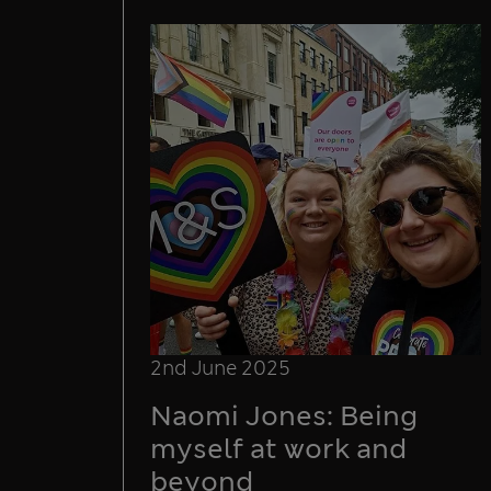
2nd June 2025
Naomi Jones: Being
myself at work and
beyond