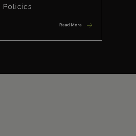
Policies
Read More