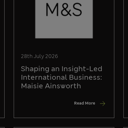
28th July 2026
Shaping an Insight-Led
International Business:
Maisie Ainsworth
Read More