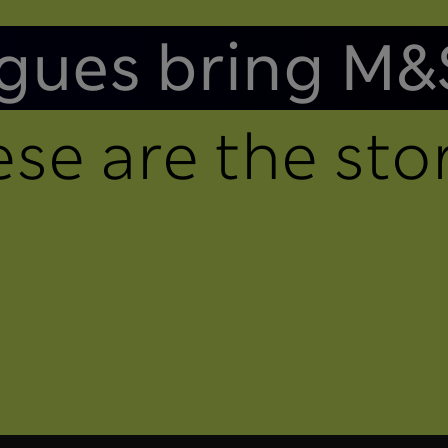
gues bring M&
se are the stor