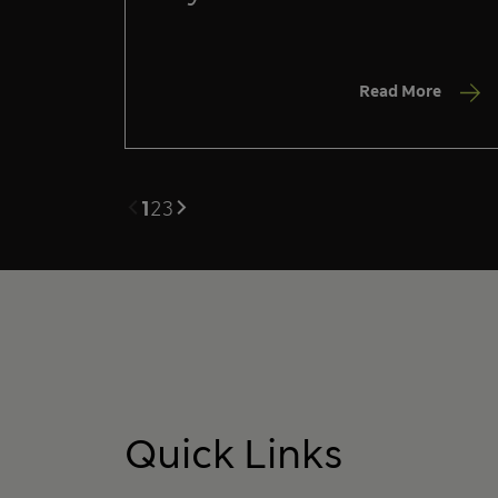
Read More
1
2
3
Quick Links