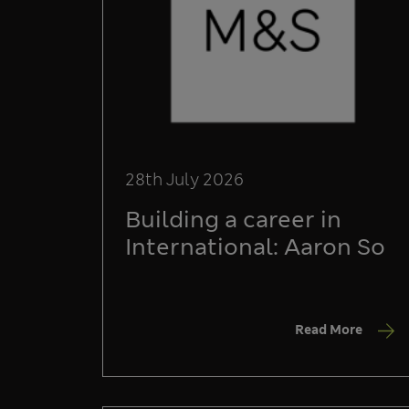
28th July 2026
Building a career in
International: Aaron So
Read More