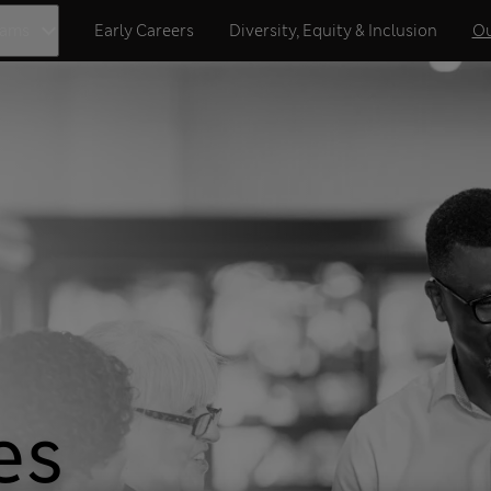
eams
Early Careers
Diversity, Equity & Inclusion
Ou
es