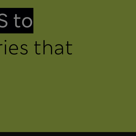
S to
ies that