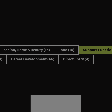
Fashion, Home & Beauty
(16)
Food
(16)
Support Functi
0)
Career Development
(46)
Direct Entry
(4)