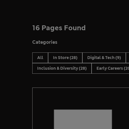
16 Pages Found
Categories
All
In Store
(28)
Digital & Tech
(9)
Inclusion & Diversity
(28)
Early Careers
(2