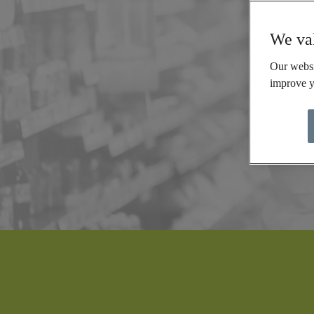
We val
Our websi
improve y