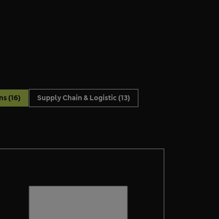
ons
(16)
Supply Chain & Logistic
(13)