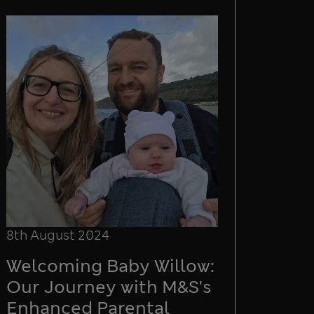
8th August 2024
Welcoming Baby Willow:
Our Journey with M&S's
Enhanced Parental