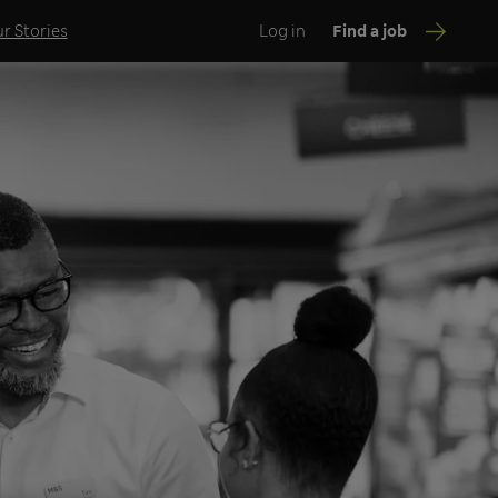
r Stories
Log in
Find a job