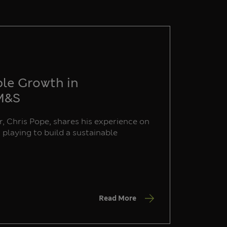
ble Growth in
 M&S
, Chris Pope, shares his experience on
s playing to build a sustainable
Read More