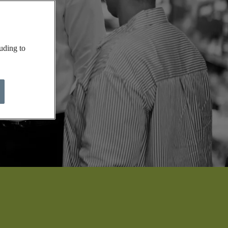
uding to