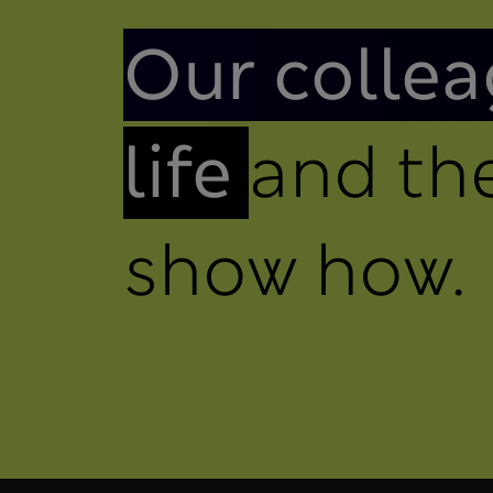
Introduction
Our collea
life
and the
show how.