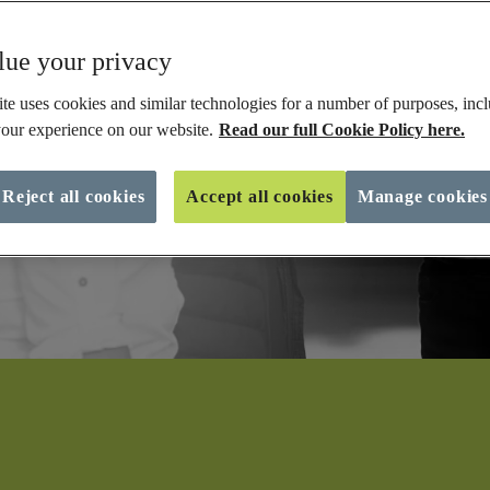
ue your privacy
te uses cookies and similar technologies for a number of purposes, incl
our experience on our website.
Read our full Cookie Policy here.
Reject all cookies
Accept all cookies
Manage cookies