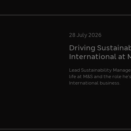
28 July 2026
Driving Sustaina
International at
Lead Sustainability Manager
life at M&S and the role he'
International business.