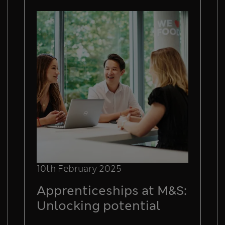
10th February 2025
Apprenticeships at M&S:
Unlocking potential