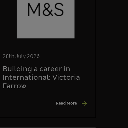
28th July 2026
Building a career in
International: Victoria
Farrow
Read More