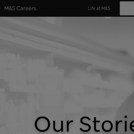
Skip to content
Life at M&S
Our T
Our Stori