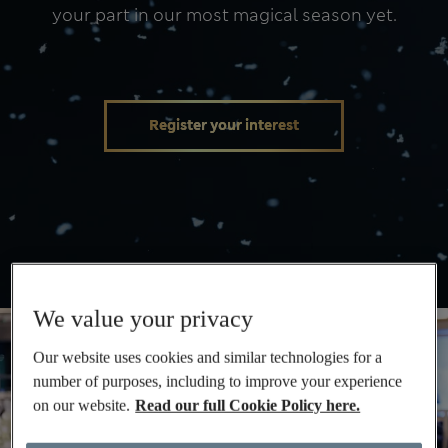
your part in our most magical season yet.
Christmas
Register your interest
We value your privacy
Our website uses cookies and similar technologies for a
number of purposes, including to improve your experience
on our website.
Read our full Cookie Policy here.