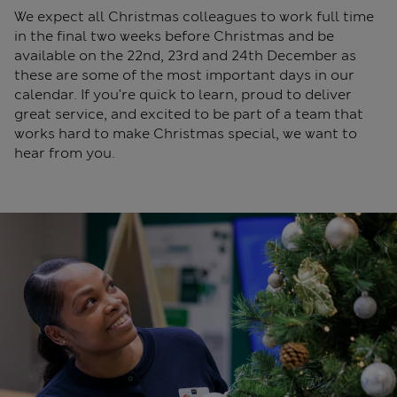
We expect all Christmas colleagues to work full time
in the final two weeks before Christmas and be
available on the 22nd, 23rd and 24th December as
these are some of the most important days in our
calendar. If you’re quick to learn, proud to deliver
great service, and excited to be part of a team that
works hard to make Christmas special, we want to
hear from you.