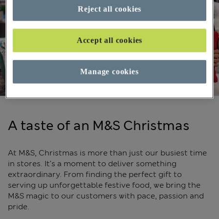
Reject all cookies
Accept all cookies
Manage cookies
A taste of an M&S Christmas
At M&S, Christmas is more than just our busiest time
in stores. It’s a moment to deliver something
extraordinary. From finding the perfect gift to
serving up unforgettable festive food, we bring the
M&S magic to our customers with pace, passion and
pride.