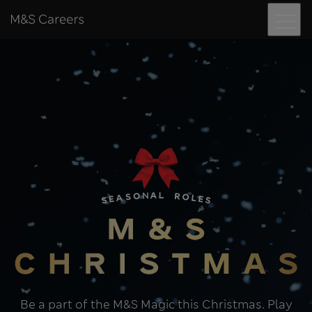
Menu
Skip to content
M&S Careers
Seasonal role
Be a part of the M&S Magic this Christmas. Play