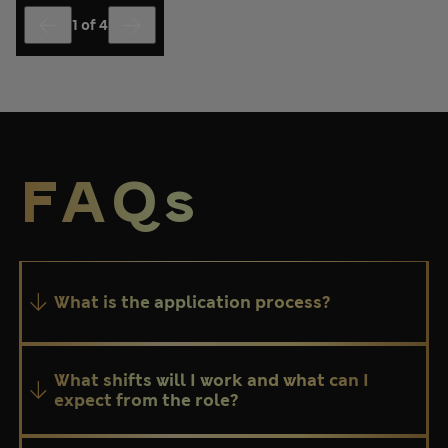
1
of
4
End of slider Hear from our colleagues about why you should jo
FAQs
What is the application process?
What shifts will I work and what can I
expect from the role?