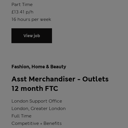
Position type
Part Time
Salary
£13.41 p/h
Hours
16 hours per week
View job
Fashion, Home & Beauty
Asst Merchandiser - Outlets
12 month FTC
Store
London Support Office
Location
London, Greater London
Position type
Full Time
Salary
Competitive + Benefits