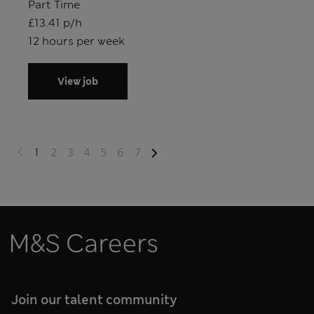
Position type
Part Time
Salary
£13.41 p/h
Hours
12 hours per week
View job
1
2
3
4
5
6
7
M&S Careers
Join our talent community