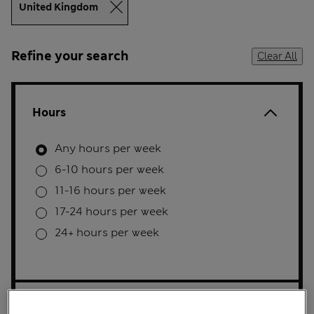
United Kingdom
Refine your search
Clear All
Hours
Any hours per week
6-10 hours per week
11-16 hours per week
17-24 hours per week
24+ hours per week
Full/Part time