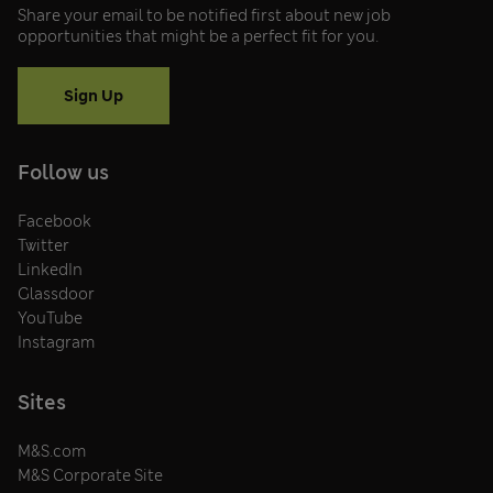
Share your email to be notified first about new job
opportunities that might be a perfect fit for you.
Sign Up
Follow us
Facebook
Twitter
LinkedIn
Glassdoor
YouTube
Instagram
Sites
M&S.com
M&S Corporate Site