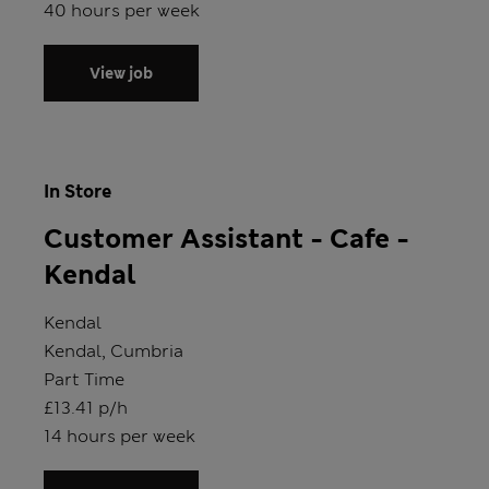
Hours
40 hours per week
View job
In Store
Customer Assistant - Cafe -
Kendal
Store
Kendal
Location
Kendal, Cumbria
Position type
Part Time
Salary
£13.41 p/h
Hours
14 hours per week