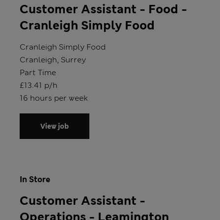
Customer Assistant - Food -
Cranleigh Simply Food
Store
Cranleigh Simply Food
Location
Cranleigh, Surrey
Position type
Part Time
Salary
£13.41 p/h
Hours
16 hours per week
View job
In Store
Customer Assistant -
Operations - Leamington