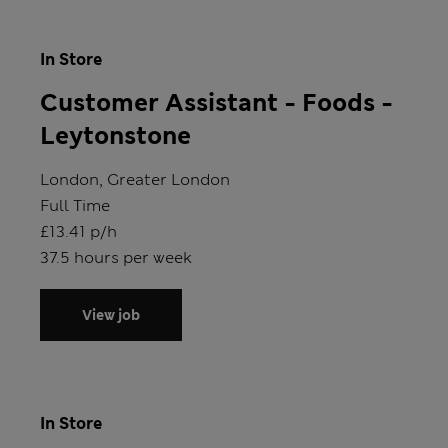
In Store
Customer Assistant - Foods -
Leytonstone
Location
London, Greater London
Position type
Full Time
Salary
£13.41 p/h
Hours
37.5 hours per week
View job
In Store