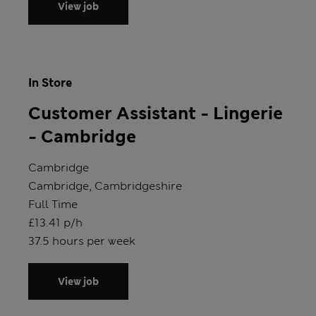
View job
In Store
Customer Assistant - Lingerie
- Cambridge
Store
Cambridge
Location
Cambridge, Cambridgeshire
Position type
Full Time
Salary
£13.41 p/h
Hours
37.5 hours per week
View job