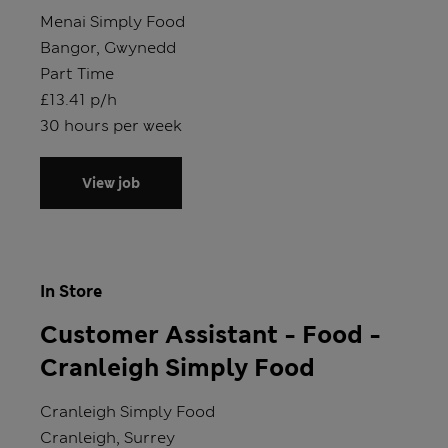
Store
Menai Simply Food
Location
Bangor, Gwynedd
Position type
Part Time
Salary
£13.41 p/h
Hours
30 hours per week
View job
In Store
Customer Assistant - Food -
Cranleigh Simply Food
Store
Cranleigh Simply Food
Location
Cranleigh, Surrey