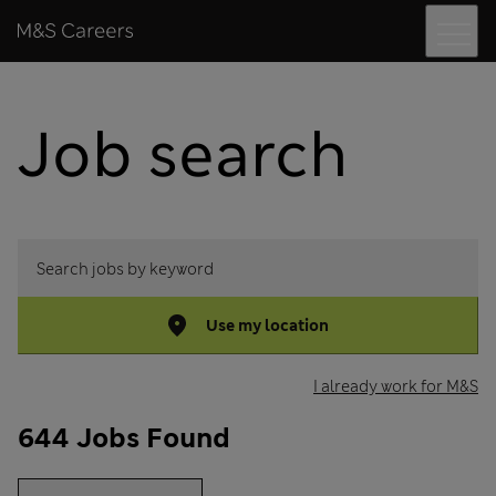
Menu
Skip to content
M&S Careers
Job search
Search jobs by keyword
Use my location
I already work for M&S
644 Jobs Found