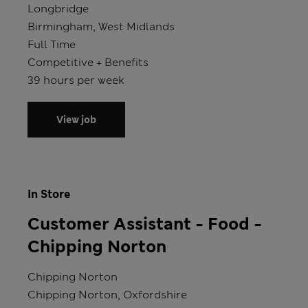
Store
Longbridge
Location
Birmingham, West Midlands
Position type
Full Time
Salary
Competitive + Benefits
Hours
39 hours per week
View job
In Store
Customer Assistant - Food -
Chipping Norton
Store
Chipping Norton
Location
Chipping Norton, Oxfordshire