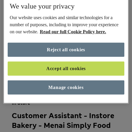
We value your privacy
Our website uses cookies and similar technologies for a
Team
number of purposes, including to improve your experience
on our website.
Read our full Cookie Policy here.
Roles
Reject all cookies
Accept all cookies
Country
Manage cookies
In Store
Customer Assistant - Instore
Bakery - Menai Simply Food