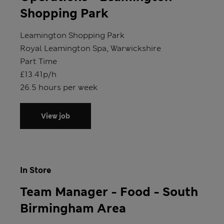
Shopping Park
Store
Leamington Shopping Park
Location
Royal Leamington Spa, Warwickshire
Position type
Part Time
Salary
£13.41p/h
Hours
26.5 hours per week
View job
In Store
Team Manager - Food - South
Birmingham Area