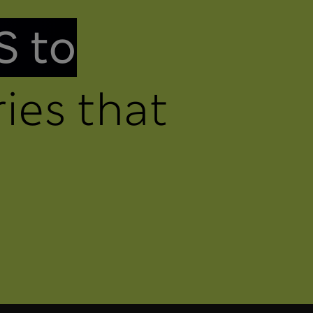
S to
ies that