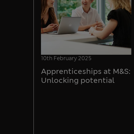
10th February 2025
Apprenticeships at M&S:
Unlocking potential