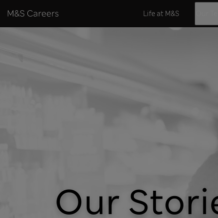
Skip to content
Life at M&S
Our T
Our Stori