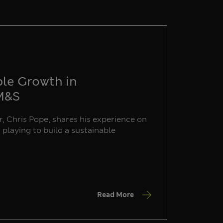
ble Growth in
 M&S
, Chris Pope, shares his experience on
s playing to build a sustainable
Read More