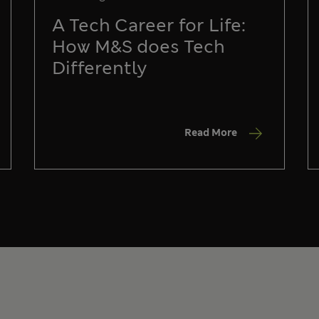
A Tech Career for Life:
How M&S does Tech
Differently
Read More