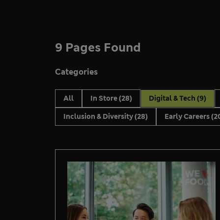
9 Pages Found
Categories
All
In Store
(28)
Digital & Tech
(9)
Inclusion & Diversity
(28)
Early Careers
(2