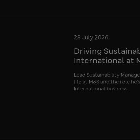
28 July 2026
Driving Sustaina
International at
Lead Sustainability Manager
life at M&S and the role he'
International business.