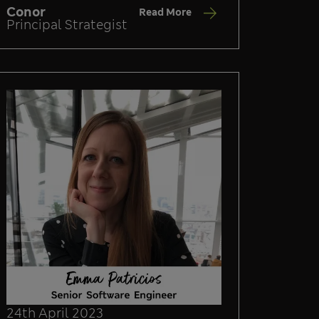
Conor
Read More
Principal Strategist
24th April 2023