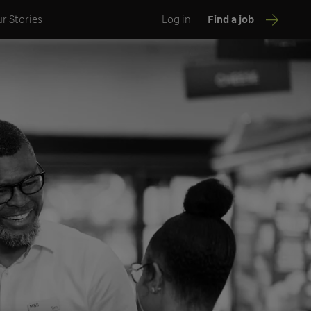
r Stories
Log in
Find a job