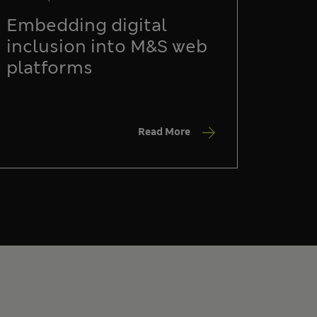
Embedding digital
inclusion into M&S web
platforms
Read More