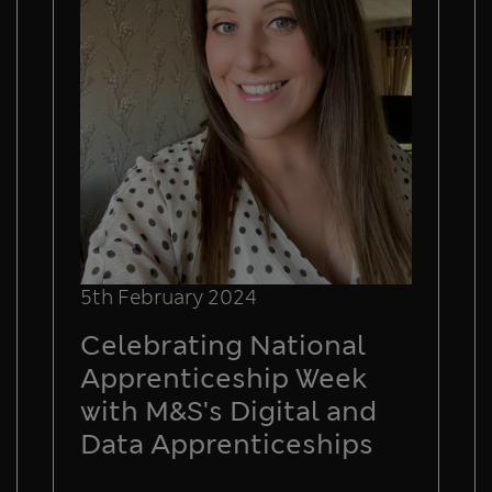
5th February 2024
Celebrating National
Apprenticeship Week
with M&S's Digital and
Data Apprenticeships