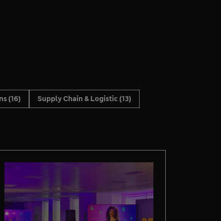
ons
(16)
Supply Chain & Logistic
(13)