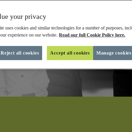
ue your privacy
te uses cookies and similar technologies for a number of purposes, incl
our experience on our website.
Read our full Cookie Policy here.
Reject all cookies
Accept all cookies
Manage cookies