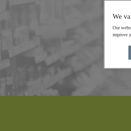
We val
Our websi
improve y