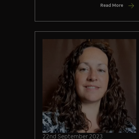
Read More
22nd September 2023