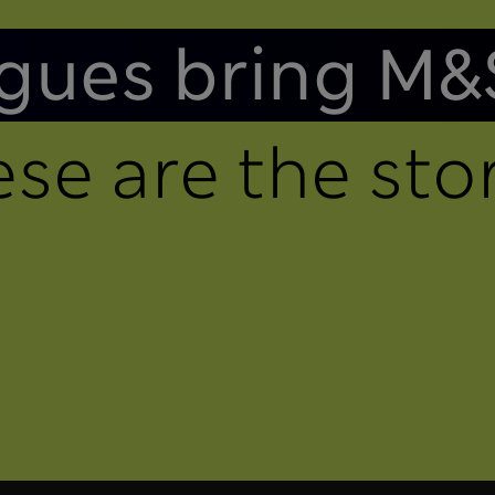
gues bring M&
se are the stor