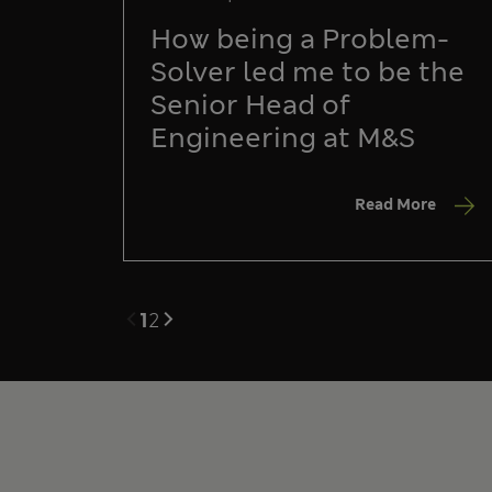
How being a Problem-
Solver led me to be the
Senior Head of
Engineering at M&S
Read More
1
2