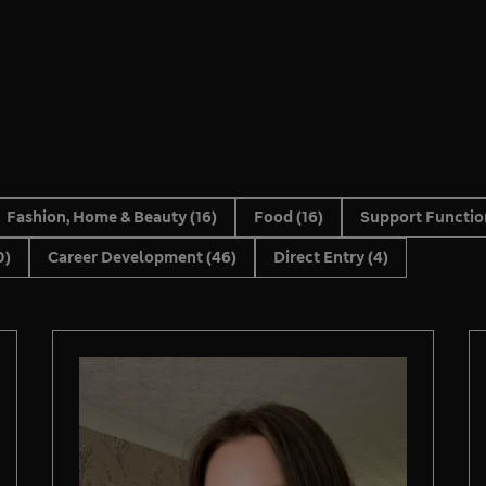
Fashion, Home & Beauty
(16)
Food
(16)
Support Functi
0)
Career Development
(46)
Direct Entry
(4)