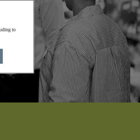
uding to