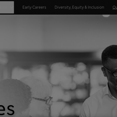
eams
Early Careers
Diversity, Equity & Inclusion
Ou
es