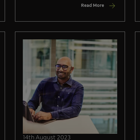
Read More
14th August 2023