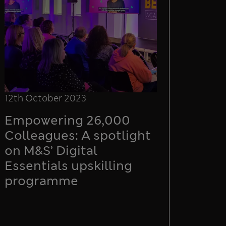
12th October 2023
Empowering 26,000
Colleagues: A spotlight
on M&S’ Digital
Essentials upskilling
programme