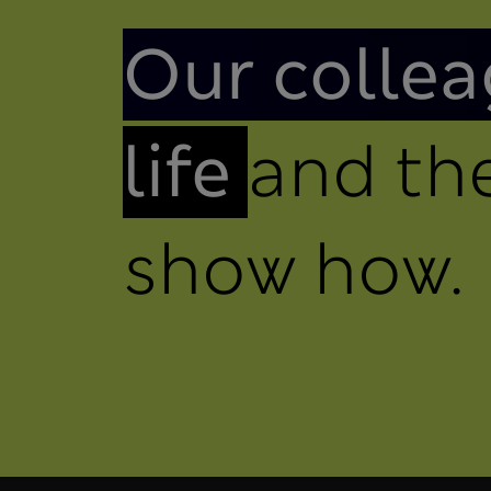
Introduction
Our collea
life
and the
show how.