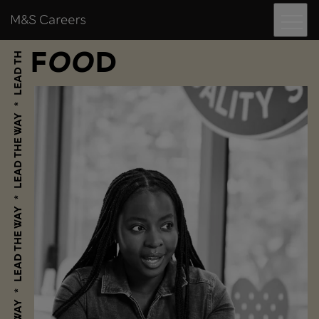
Menu
Skip to content
M&S Careers
F
O
O
D