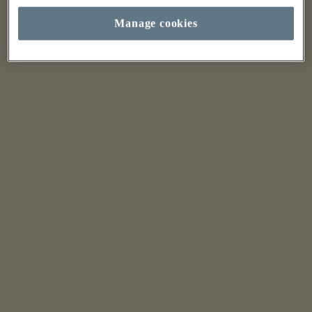
Manage cookies