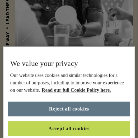
We value your privacy
Our website uses cookies and similar technologies for a
number of purposes, including to improve your experience
on our website.
Read our full Cookie Policy here.
Reject all cookies
Accept all cookies