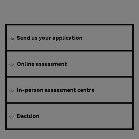
Send us your application
Online assessment
In-person assessment centre
Decision