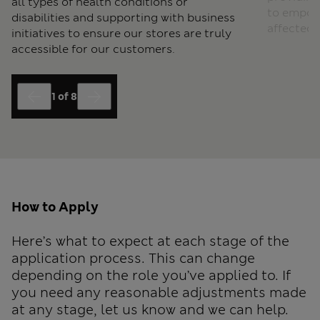
all types of health conditions or
to empow
disabilities and supporting with business
affected 
initiatives to ensure our stores are truly
accessible for our customers.
1
of
8
End of slider Colleague Networks carousel
How to Apply
Here’s what to expect at each stage of the
application process. This can change
depending on the role you’ve applied to. If
you need any reasonable adjustments made
at any stage, let us know and we can help.