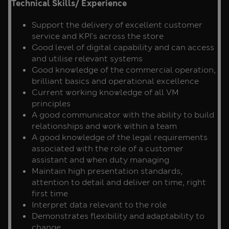
Technical Skills/ Experience
Support the delivery of excellent customer
service and KPI’s across the store
Good level of digital capability and can access
and utilise relevant systems
Good knowledge of the commercial operation,
brilliant basics and operational excellence
Current working knowledge of all VM
principles
A good communicator with the ability to build
relationships and work within a team
A good knowledge of the legal requirements
associated with the role of a customer
assistant and when duty managing
Maintain high presentation standards,
attention to detail and deliver on time, right
first time
Interpret data relevant to the role
Demonstrates flexibility and adaptability to
change