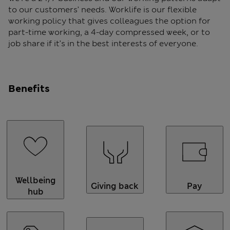
to our customers’ needs. Worklife is our flexible
working policy that gives colleagues the option for
part-time working, a 4-day compressed week, or to
job share if it’s in the best interests of everyone.
Benefits
Wellbeing
Giving back
Pay
hub