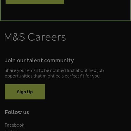
M&S Careers
Join our talent community
Share your email to be notified first about new job
opportunities that might be a perfect fit for you.
Sign Up
Follow us
Facebook