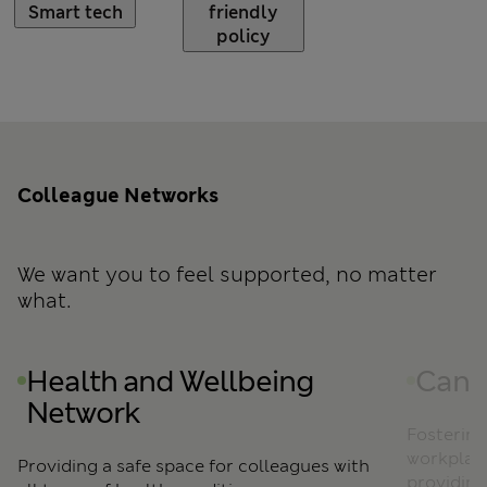
Smart tech
friendly
policy
Colleague Networks
Click to skip Colleague Networks slider carousel
We want you to feel supported, no matter
what.
Health and Wellbeing
Canc
Network
Fostering
workplace
Providing a safe space for colleagues with
providing