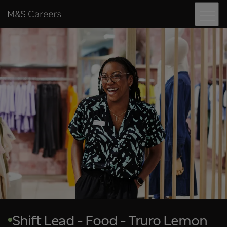
Menu
Skip to content
M&S Careers
Shift Lead - Food - Truro Lemon