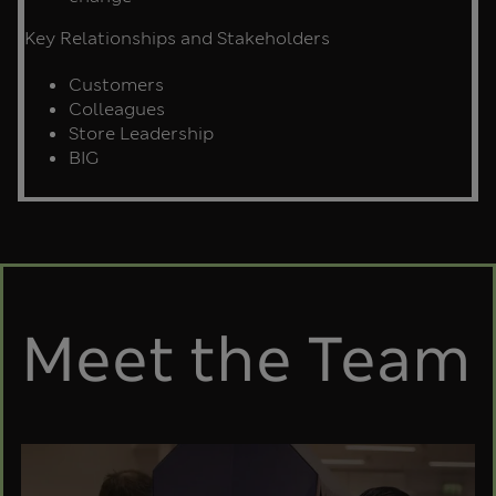
Key Relationships and Stakeholders
Customers
Colleagues
Store Leadership
BIG
Meet the Team