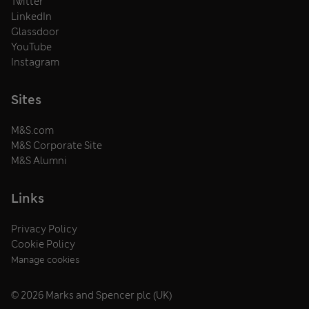
Twitter
LinkedIn
Glassdoor
YouTube
Instagram
Sites
M&S.com
M&S Corporate Site
M&S Alumni
Links
Privacy Policy
Cookie Policy
Manage cookies
© 2026 Marks and Spencer plc (UK)