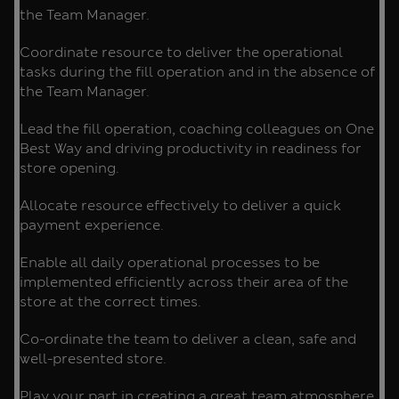
the Team Manager.
Coordinate resource to deliver the operational
tasks during the fill operation and in the absence of
the Team Manager.
Lead the fill operation, coaching colleagues on One
Best Way and driving productivity in readiness for
store opening.
Allocate resource effectively to deliver a quick
payment experience.
Enable all daily operational processes to be
implemented efficiently across their area of the
store at the correct times.
Co-ordinate the team to deliver a clean, safe and
well-presented store.
Play your part in creating a great team atmosphere