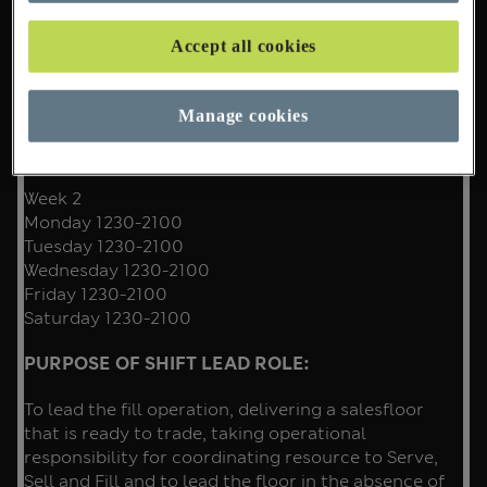
Work Pattern
Week 1
Accept all cookies
Sunday 1000-1830
Tuesday 1230-2100
Wednesday 1230-21
Manage cookies
Thursday 1230-2100
Friday 1230-2100
Week 2
Monday 1230-2100
Tuesday 1230-2100
Wednesday 1230-2100
Friday 1230-2100
Saturday 1230-2100
PURPOSE OF SHIFT LEAD ROLE:
To lead the fill operation, delivering a salesfloor
that is ready to trade, taking operational
responsibility for coordinating resource to Serve,
Sell and Fill and to lead the floor in the absence of