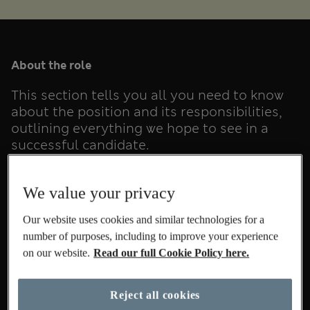
About the role
This section tells you all you need to know
about the position and its responsibilities,
outlining everything we hope to see in a
successful candidate.
We value your privacy
Our website uses cookies and similar technologies for a
Summary
number of purposes, including to improve your experience
on our website.
Read our full Cookie Policy here.
All the details
Reject all cookies