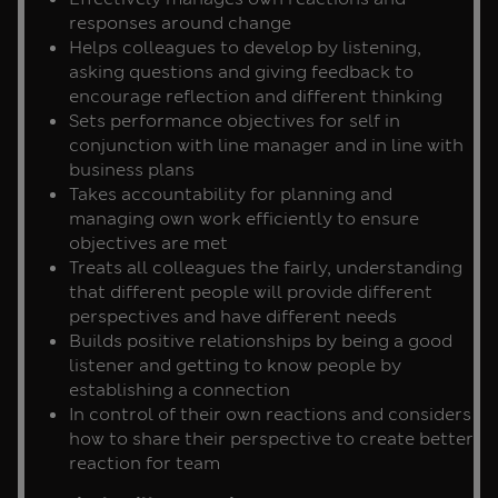
responses around change
Helps colleagues to develop by listening,
asking questions and giving feedback to
encourage reflection and different thinking
Sets performance objectives for self in
conjunction with line manager and in line with
business plans
Takes accountability for planning and
managing own work efficiently to ensure
objectives are met
Treats all colleagues the fairly, understanding
that different people will provide different
perspectives and have different needs
Builds positive relationships by being a good
listener and getting to know people by
establishing a connection
In control of their own reactions and considers
how to share their perspective to create better
reaction for team