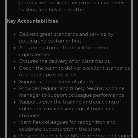
journey instore which inspires our customers
to shop and buy more often
Key Accountabilities
Delivers great standards and service by
putting the customer first
Acts on customer feedback to deliver
improvement
Ensures the delivery of brilliant basics
Coach the team to deliver excellent standards
of product presentation
Supports the delivery of plan A
Provides regular and timely feedback to line
manager to support colleague performance
Supports with the training and coaching of
colleagues maximising digital tools and
channels
Identifies colleagues for recognition and
celebrate success within the store
Provides feedback to BIG to improve colleague