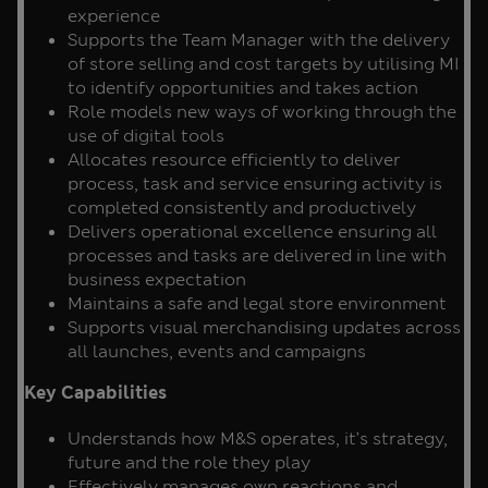
experience
Supports the Team Manager with the delivery
of store selling and cost targets by utilising MI
to identify opportunities and takes action
Role models new ways of working through the
use of digital tools
Allocates resource efficiently to deliver
process, task and service ensuring activity is
completed consistently and productively
Delivers operational excellence ensuring all
processes and tasks are delivered in line with
business expectation
Maintains a safe and legal store environment
Supports visual merchandising updates across
all launches, events and campaigns
Key Capabilities
Understands how M&S operates, it’s strategy,
future and the role they play
Effectively manages own reactions and