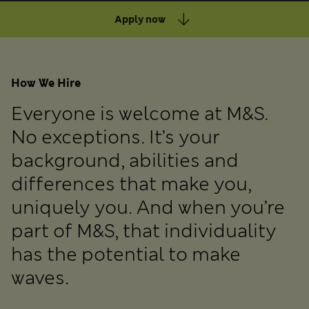
Apply now
How We Hire
Everyone is welcome at M&S.
No exceptions. It’s your
background, abilities and
differences that make you,
uniquely you. And when you’re
part of M&S, that individuality
has the potential to make
waves.