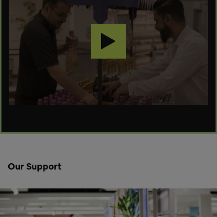
Our Support