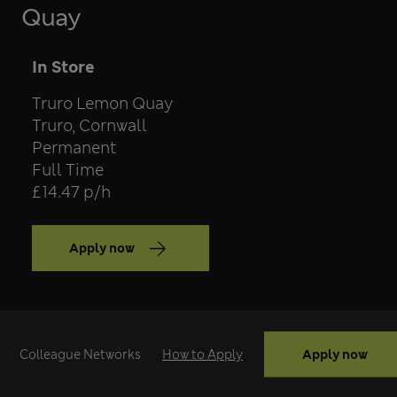
Quay
Team
In Store
Store
Truro Lemon Quay
Location
Truro, Cornwall
Contract type
Permanent
Position type
Full Time
Salary
£14.47 p/h
Apply now
Apply now
Colleague Networks
How to Apply