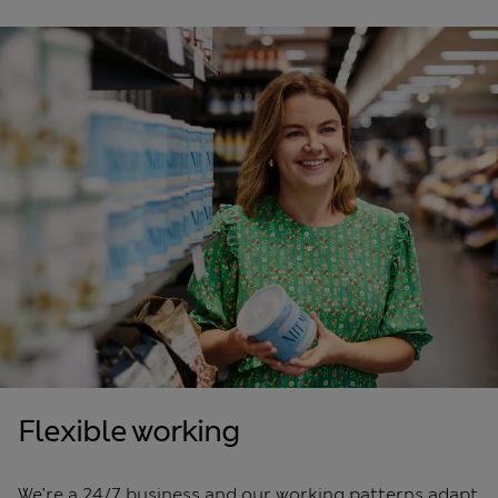
Flexible working
We’re a 24/7 business and our working patterns adapt