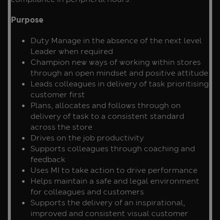
Purpose
Duty Manage in the absence of the next level
Leader when required
Champion new ways of working within stores
through an open mindset and positive attitude
Leads colleagues in delivery of task prioritising
customer first
Plans, allocates and follows through on
delivery of task to a consistent standard
across the store
Drives on the job productivity
Supports colleagues through coaching and
feedback
Uses MI to take action to drive performance
Helps maintain a safe and legal environment
for colleagues and customers
Supports the delivery of an inspirational,
improved and consistent visual customer