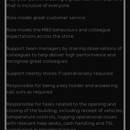
that is inclusive of everyone.
Role model great customer service.
Role model the M&S behaviours and colleague
expectations across the store.
Support team managers by sharing observations of
colleagues to help deliver high performance and
recognise great colleagues.
Support nearby stores if operationally required.
Responsible for being a key holder and answering
call outs as required.
Responsible for tasks related to the opening and
closing of the building; including receipt of vehicles,
temperature controls, logging operational issues
with relevant help desks, cash handling and TSL
compliance in peripheral hours.