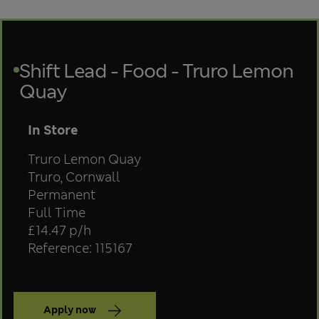
Shift Lead - Food - Truro Lemon
Quay
Team
In Store
Store
Truro Lemon Quay
Location
Truro, Cornwall
Contract type
Permanent
Position type
Full Time
Salary
£14.47 p/h
Reference: 115167
Apply now