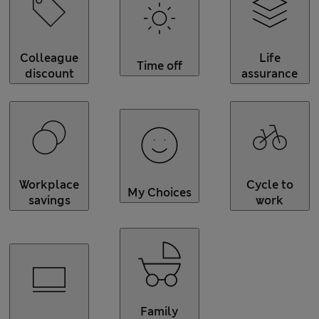
Colleague
Life
Time off
discount
assurance
Workplace
Cycle to
My Choices
savings
work
Family