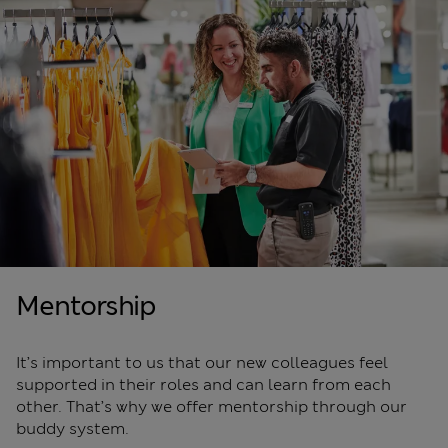
Mentorship
It’s important to us that our new colleagues feel
supported in their roles and can learn from each
other. That’s why we offer mentorship through our
buddy system.