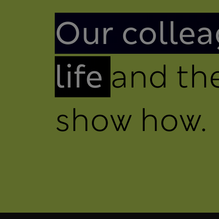
Introduction
Our collea
life
and the
show how.