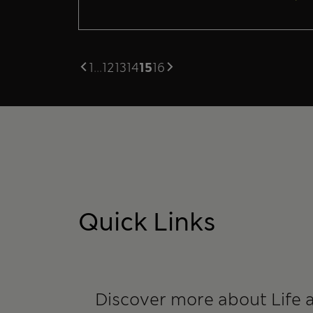
1
...
12
13
14
15
16
Quick Links
Discover more about Life 