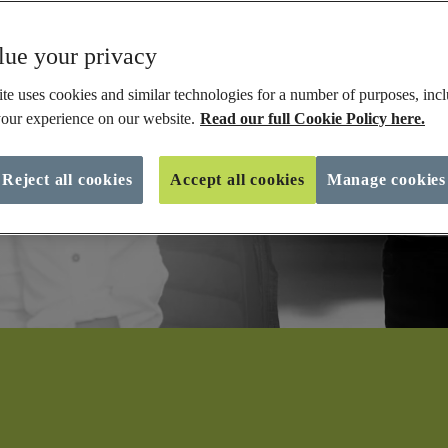
ue your privacy
te uses cookies and similar technologies for a number of purposes, incl
our experience on our website.
Read our full Cookie Policy here.
Reject all cookies
Accept all cookies
Manage cookies