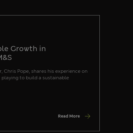
ble Growth in
 M&S
, Chris Pope, shares his experience on
s playing to build a sustainable
Read More