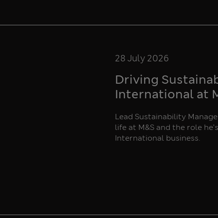
28 July 2026
Driving Sustaina
International at
Lead Sustainability Manager
life at M&S and the role he'
International business.