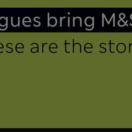
gues bring M&
se are the stor