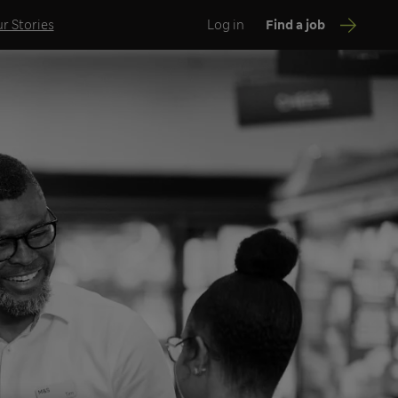
r Stories
Log in
Find a job