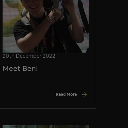
20th December 2022
Meet Ben!
Read More