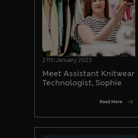
27th January 2023
Meet Assistant Knitwear
Technologist, Sophie
Read More