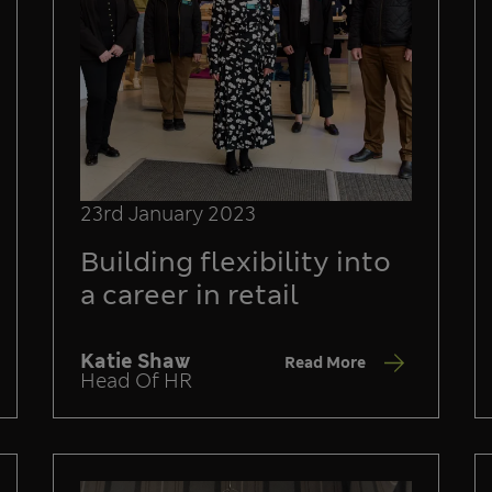
23rd January 2023
Building flexibility into
a career in retail
Katie Shaw
Read More
Head Of HR