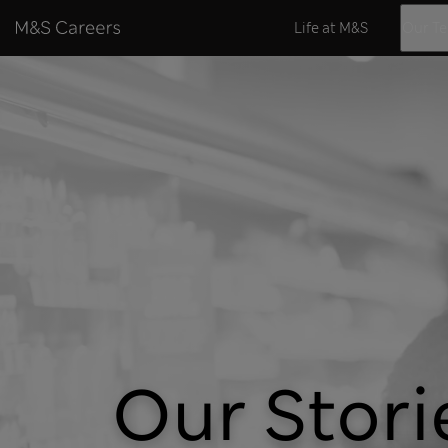
Skip to content
Life at M&S
Our T
Our Stori