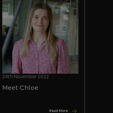
24th November 2022
Meet Chloe
Read More