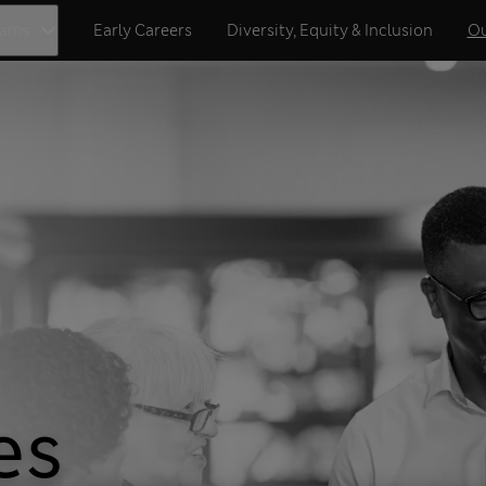
eams
Early Careers
Diversity, Equity & Inclusion
Ou
es