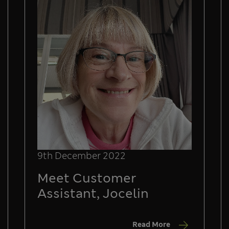
9th December 2022
Meet Customer
Assistant, Jocelin
Read More