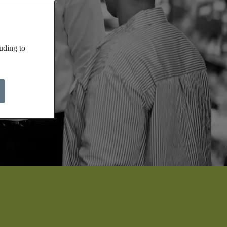
uding to