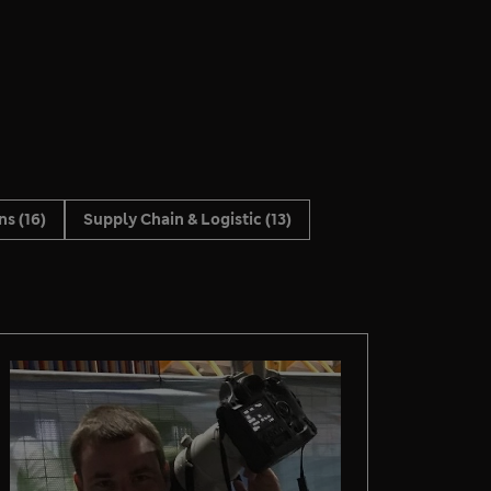
ons
(16)
Supply Chain & Logistic
(13)