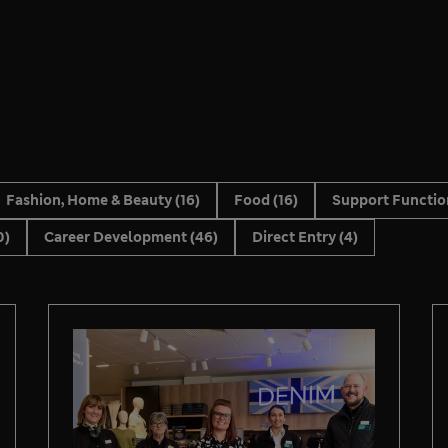
Fashion, Home & Beauty
(16)
Food
(16)
Support Functi
0)
Career Development
(46)
Direct Entry
(4)