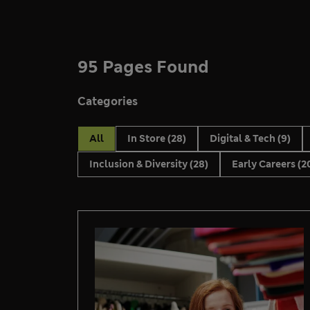
95 Pages Found
Categories
All
In Store
(28)
Digital & Tech
(9)
Inclusion & Diversity
(28)
Early Careers
(2