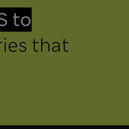
S to
ies that