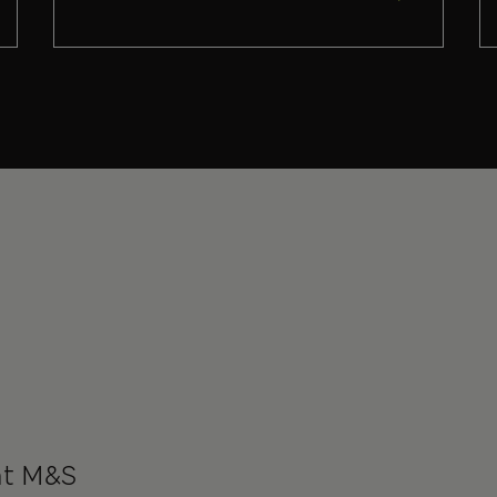
at M&S