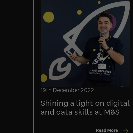
19th December 2022
Shining a light on digital
and data skills at M&S
Read More