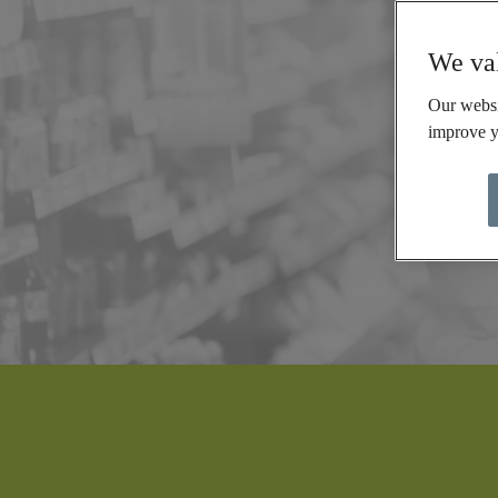
We val
Our websi
improve y