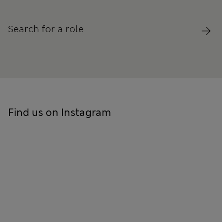
Search for a role
Find us on Instagram
Skip to social feed