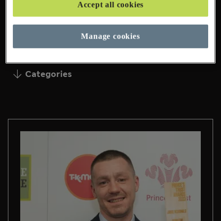
Accept all cookies
95 Pages Found
Manage cookies
Categories