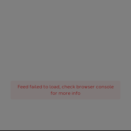
Feed failed to load, check browser console
for more info