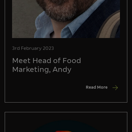
3rd February 2023
Meet Head of Food
Marketing, Andy
Read More