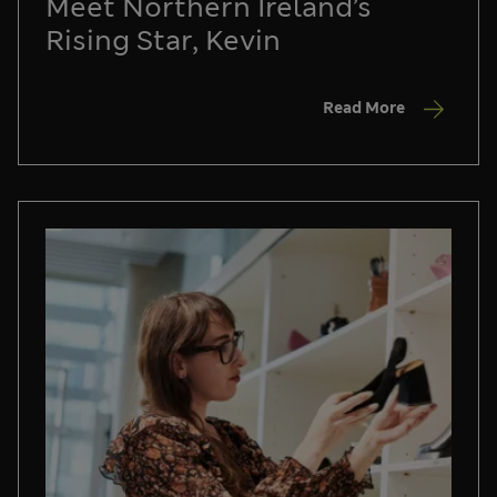
Meet Northern Ireland’s
Rising Star, Kevin
Read More