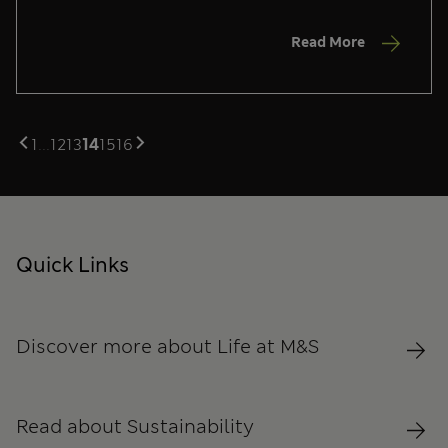
Read More
1
...
12
13
14
15
16
Quick Links
Discover more about Life at M&S
Read about Sustainability