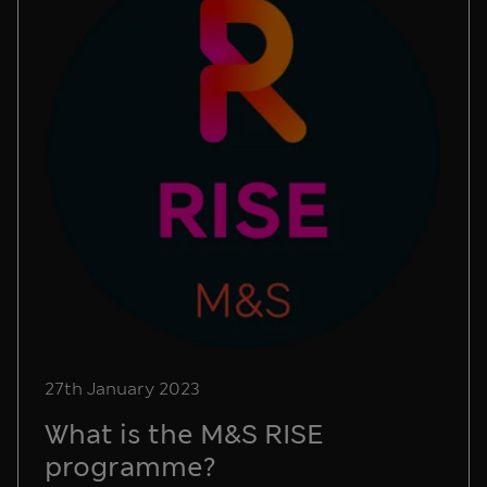
27th January 2023
What is the M&S RISE
programme?