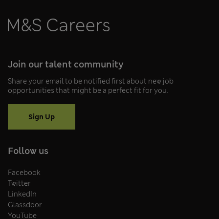
Join our talent community
Share your email to be notified first about new job
opportunities that might be a perfect fit for you.
Sign Up
Follow us
Facebook
Twitter
LinkedIn
Glassdoor
YouTube