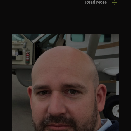
Read More