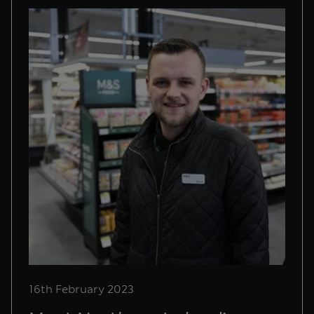
16th February 2023