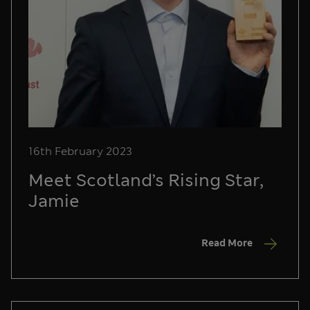
16th February 2023
Meet Scotland’s Rising Star,
Jamie
Read More