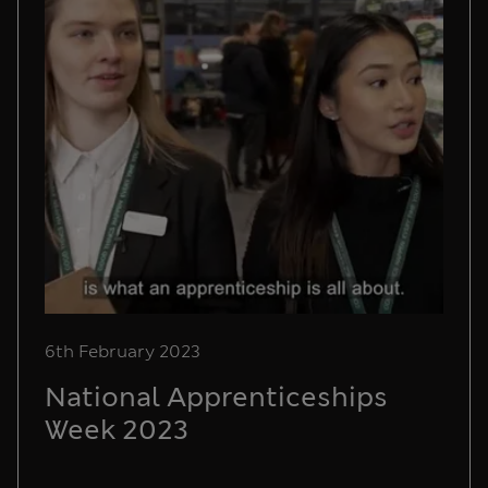
6th February 2023
National Apprenticeships
Week 2023