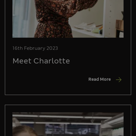
16th February 2023
Meet Charlotte
Read More