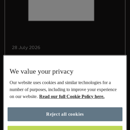
28 July 2026
Driving Sustainable Growth
in International at M&S
We value your privacy
Lead Sustainability Manager, Chris Pope,
Our website uses cookies and similar technologies for a
shares his experience on life at M&S and the
number of purposes, including to improve your experience
role he's playing to build a sustainable
on our website.
Read our full Cookie Policy here.
International business.
Read More
Reject all cookies