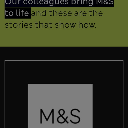
Our colleagues bring M&S
to life
and these are the
stories that show how.