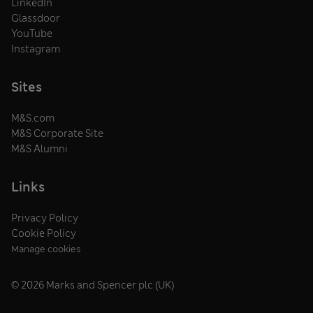
LinkedIn
Glassdoor
YouTube
Instagram
Sites
M&S.com
M&S Corporate Site
M&S Alumni
Links
Privacy Policy
Cookie Policy
Manage cookies
© 2026 Marks and Spencer plc (UK)