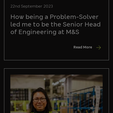
22nd September 2023
How being a Problem-Solver
led me to be the Senior Head
of Engineering at M&S
Read More