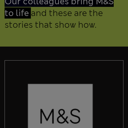
Our colleagues bring M&S
to life
and these are the
stories that show how.