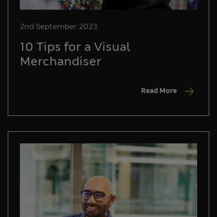
2nd September 2023
10 Tips for a Visual
Merchandiser
Read More