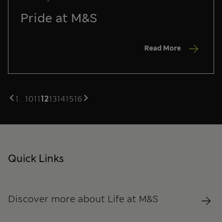
Pride at M&S
Read More
1
...
10
11
12
13
14
15
16
Quick Links
Discover more about Life at M&S