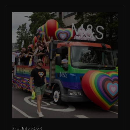
3rd July 2023