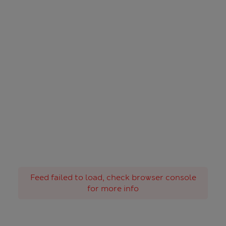
Feed failed to load, check browser console
for more info