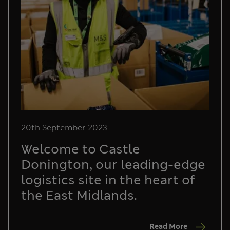
20th September 2023
Welcome to Castle
Donington, our leading-edge
logistics site in the heart of
the East Midlands.
Read More