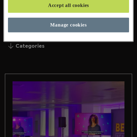
Accept all cookies
95 Pages Found
Manage cookies
Categories