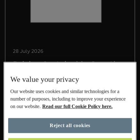
28 July 2026
Driving Sustainable Growth
in International at M&S
We value your privacy
Lead Sustainability Manager, Chris Pope,
Our website uses cookies and similar technologies for a
shares his experience on life at M&S and the
number of purposes, including to improve your experience
role he's playing to build a sustainable
on our website.
Read our full Cookie Policy here.
International business.
Read More
Reject all cookies