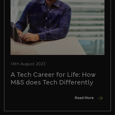
14th August 2023
A Tech Career for Life: How
M&S does Tech Differently
Read More