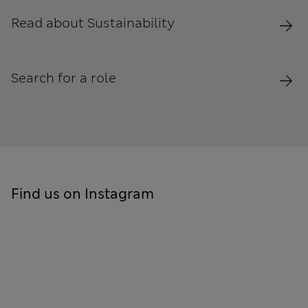
Read about Sustainability
Search for a role
Find us on Instagram
Skip to social feed