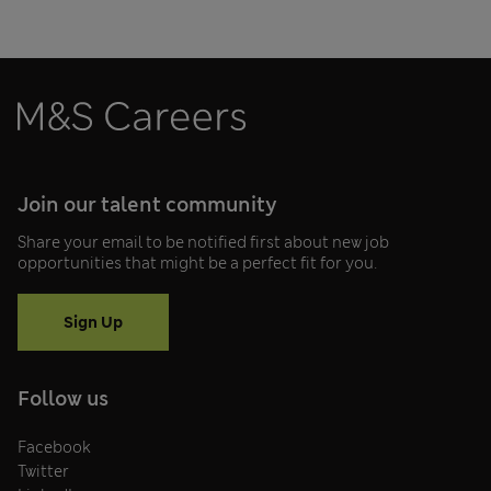
Join our talent community
Share your email to be notified first about new job
opportunities that might be a perfect fit for you.
Sign Up
Follow us
Facebook
Twitter