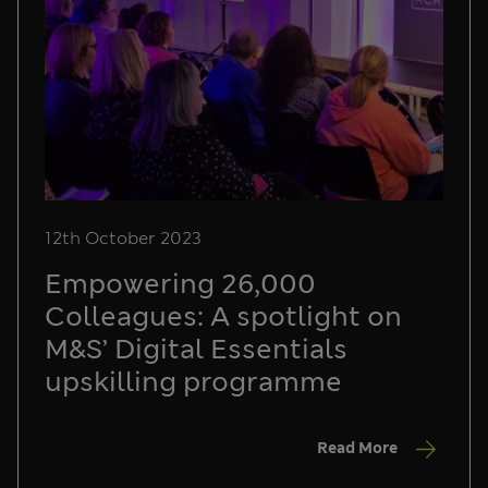
12th October 2023
Empowering 26,000
Colleagues: A spotlight on
M&S’ Digital Essentials
upskilling programme
Read More